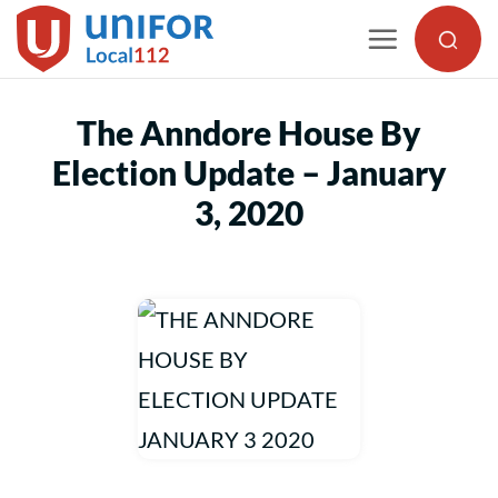
Skip
to
content
The Anndore House By
Election Update – January
3, 2020