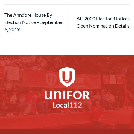
The Anndore House By
AH 2020 Election Notices
Election Notice – September
Open Nomination Details
6, 2019