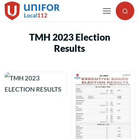
Skip
to
content
TMH 2023 Election
Results