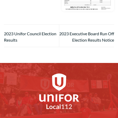
2023 Unifor Council Election
2023 Executive Board Run Off
Results
Election Results Notice