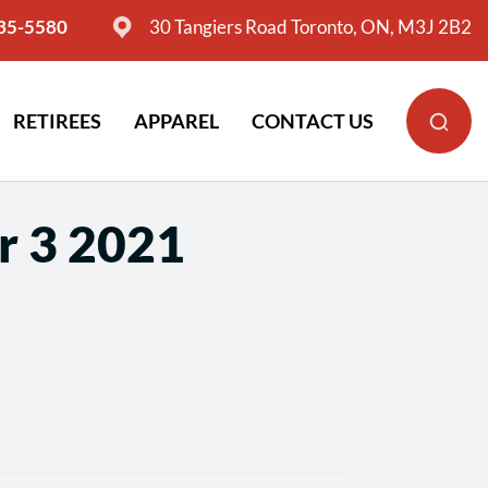
635-5580
30 Tangiers Road Toronto, ON, M3J 2B2
RETIREES
APPAREL
CONTACT US
r 3 2021