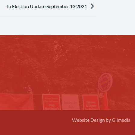
To Election Update September 13 2021
Website Design by Gilmedia