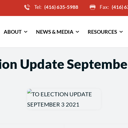
Tel:
(416) 635-5988
Fax:
(416) 
ABOUT
NEWS & MEDIA
RESOURCES
tion Update Septembe