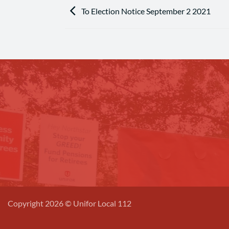
To Election Notice September 2 2021
Copyright 2026 © Unifor Local 112