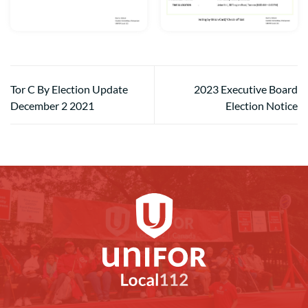
Tor C By Election Update
2023 Executive Board
December 2 2021
Election Notice