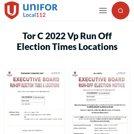
Skip
to
content
Tor C 2022 Vp Run Off
Election Times Locations