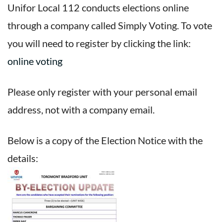
Unifor Local 112 conducts elections online
through a company called Simply Voting. To vote
you will need to register by clicking the link:
online voting
Please only register with your personal email
address, not with a company email.
Below is a copy of the Election Notice with the
details: