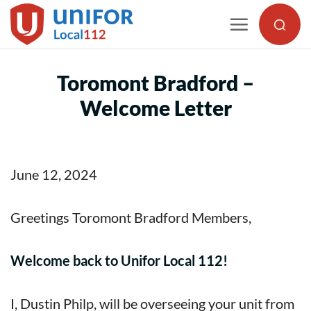
Skip
to
content
Toromont Bradford –
Welcome Letter
June 12, 2024
Greetings Toromont Bradford Members,
Welcome back to Unifor Local 112!
I, Dustin Philp, will be overseeing your unit from