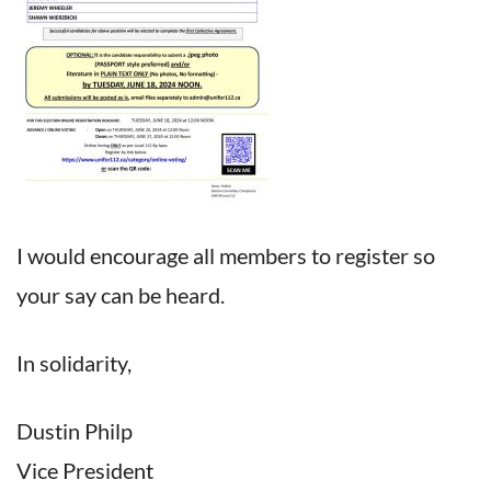
I would encourage all members to register so
your say can be heard.
In solidarity,
Dustin Philp
Vice President