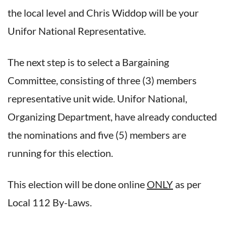
the local level and Chris Widdop will be your
Unifor National Representative.
The next step is to select a Bargaining
Committee, consisting of three (3) members
representative unit wide. Unifor National,
Organizing Department, have already conducted
the nominations and five (5) members are
running for this election.
This election will be done online
ONLY
as per
Local 112 By-Laws.