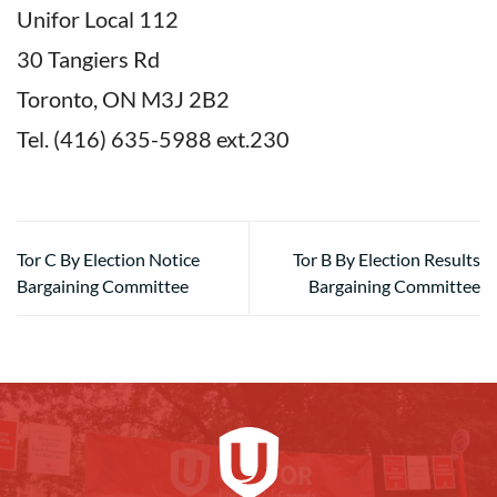
Unifor Local 112
30 Tangiers Rd
Toronto, ON M3J 2B2
Tel. (416) 635-5988 ext.230
Tor C By Election Notice
Tor B By Election Results
Bargaining Committee
Bargaining Committee