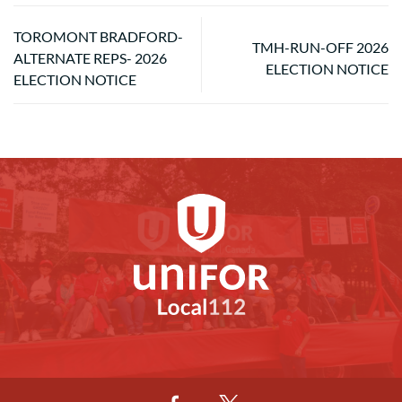
TOROMONT BRADFORD-
TMH-RUN-OFF 2026
ALTERNATE REPS- 2026
ELECTION NOTICE
ELECTION NOTICE