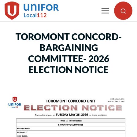
Skip
to
content
TOROMONT CONCORD-
BARGAINING
COMMITTEE- 2026
ELECTION NOTICE