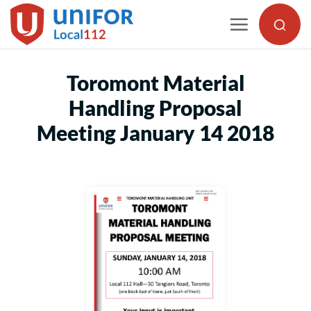
Skip
to
content
Toromont Material
Handling Proposal
Meeting January 14 2018