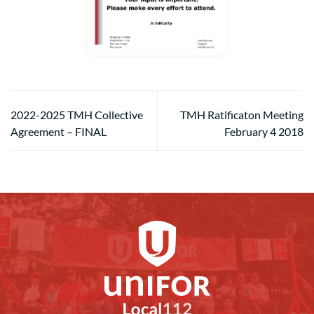
2022-2025 TMH Collective
TMH Ratificaton Meeting
Agreement – FINAL
February 4 2018