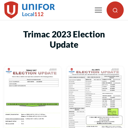
Skip
to
content
Trimac 2023 Election
Update