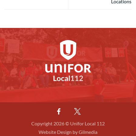
Locations
Copyright 2026 © Unifor Local 112
Website Design by Gilmedia