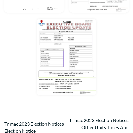
Trimac 2023 Election Notices
Trimac 2023 Election Notices
Other Units Times And
Election Notice