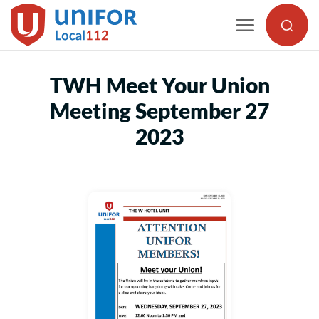
Skip
to
content
TWH Meet Your Union
Meeting September 27
2023