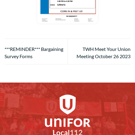
***REMINDER*** Bargaining
TWH Meet Your Union
Survey Forms
Meeting October 26 2023