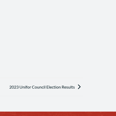
2023 Unifor Council Election Results