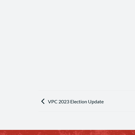
VPC 2023 Election Update