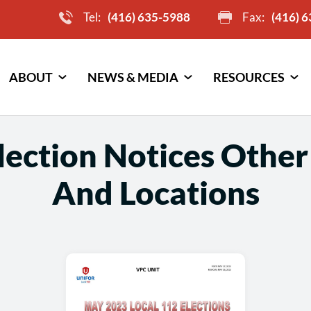
Tel:
(416) 635-5988
Fax:
(416) 
ABOUT
NEWS & MEDIA
RESOURCES
ection Notices Other
And Locations