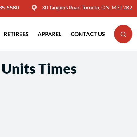
635-5580
30 Tangiers Road Toronto, ON, M3J 2B2
RETIREES
APPAREL
CONTACT US
 Units Times