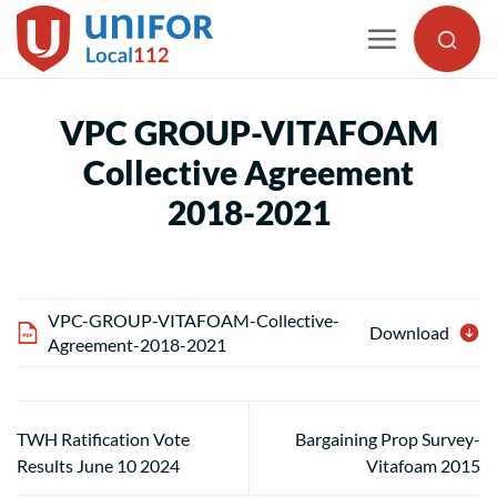
Skip
to
content
VPC GROUP-VITAFOAM
Collective Agreement
2018-2021
VPC-GROUP-VITAFOAM-Collective-
Download
Agreement-2018-2021
TWH Ratification Vote
Bargaining Prop Survey-
Results June 10 2024
Vitafoam 2015