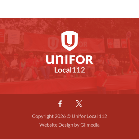
Copyright 2026 © Unifor Local 112
Website Design by Gilmedia