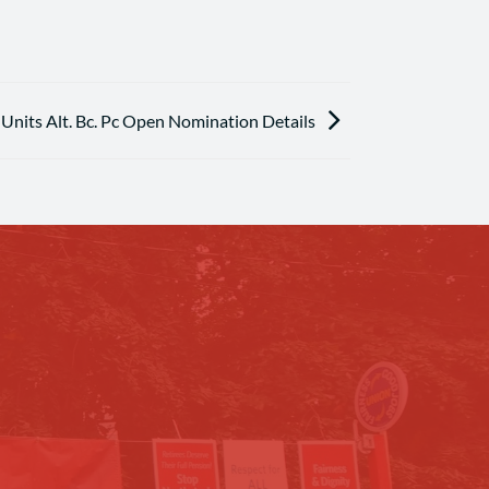
nits Alt. Bc. Pc Open Nomination Details