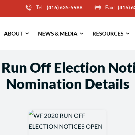
Tel:
(416) 635-5988
Fax:
(416) 
ABOUT
NEWS & MEDIA
RESOURCES
Run Off Election Not
Nomination Details