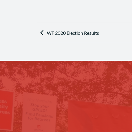
WF 2020 Election Results