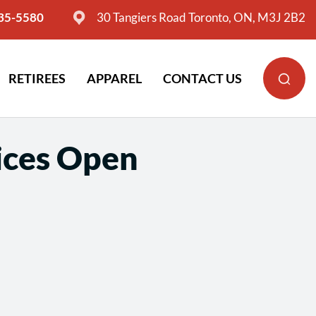
635-5580
30 Tangiers Road Toronto, ON, M3J 2B2
RETIREES
APPAREL
CONTACT US
ices Open