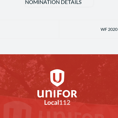
WF 2020 U