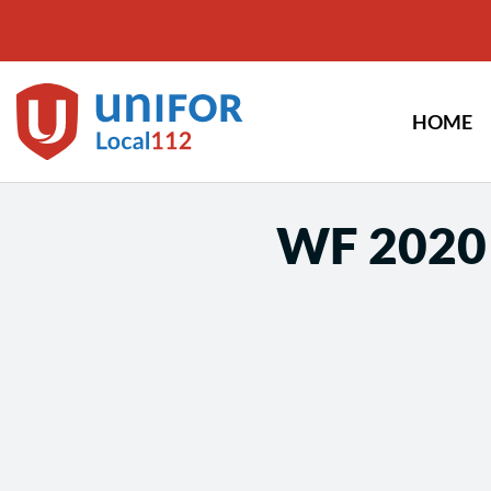
Skip
to
content
HOME
WF 2020 