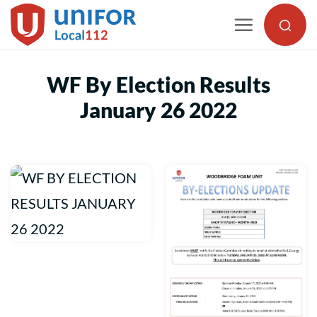
Skip
to
content
WF By Election Results
January 26 2022