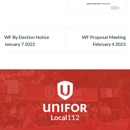
WF By Election Notice
WF Proposal Meeting
January 7 2022
February 4 2023