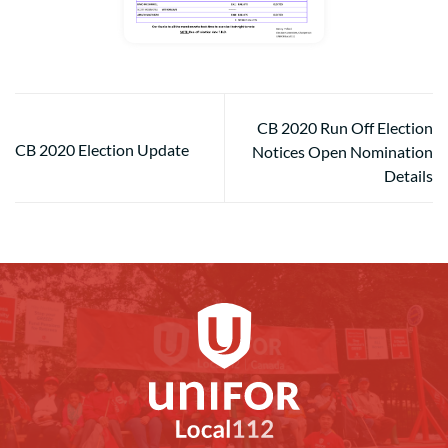
CB 2020 Run Off Election
CB 2020 Election Update
Notices Open Nomination
Details