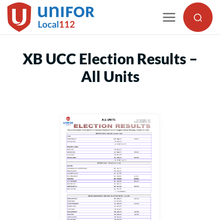
Skip
to
content
XB UCC Election Results –
All Units