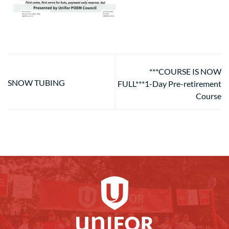
***COURSE IS NOW
SNOW TUBING
FULL***1-Day Pre-retirement
Course