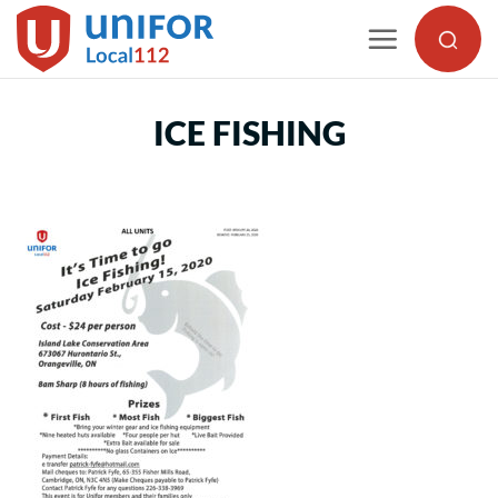
Skip
to
content
ICE FISHING