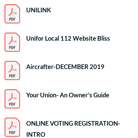
UNILINK
Unifor Local 112 Website Bliss
Aircrafter-DECEMBER 2019
Your Union- An Owner’s Guide
ONLINE VOTING REGISTRATION-
INTRO