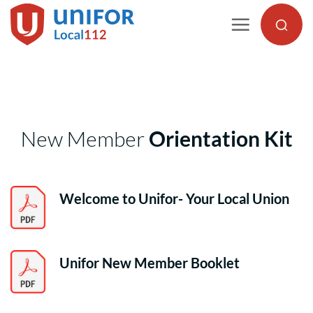
Skip
to
content
New Member
Orientation Kit
Welcome to Unifor- Your Local Union
Unifor New Member Booklet