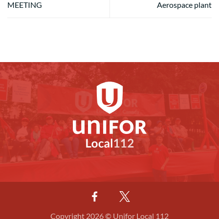
MEETING
Aerospace plant
Copyright 2026 © Unifor Local 112