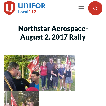
Skip
to
content
Northstar Aerospace-
August 2, 2017 Rally