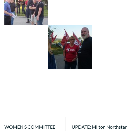
WOMEN’S COMMITTEE
UPDATE: Milton Northstar