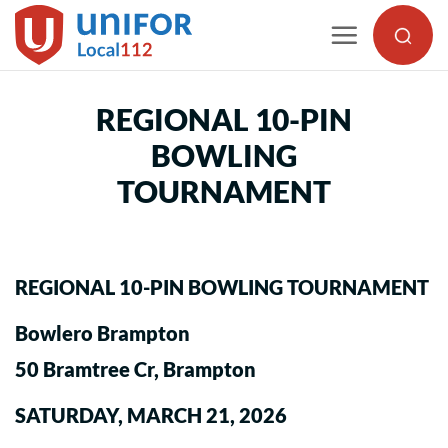
Skip
to
content
REGIONAL 10-PIN
BOWLING
TOURNAMENT
REGIONAL 10-PIN BOWLING TOURNAMENT
Bowlero Brampton
50 Bramtree Cr, Brampton
SATURDAY, MARCH 21, 2026