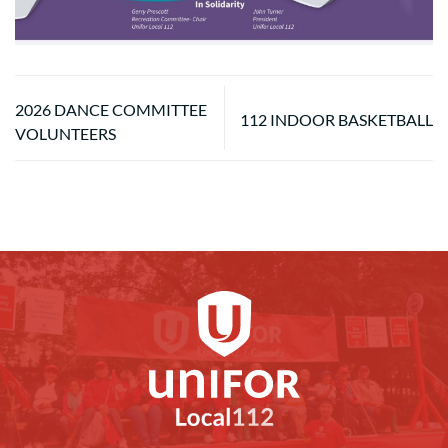
2026 DANCE COMMITTEE
112 INDOOR BASKETBALL
VOLUNTEERS