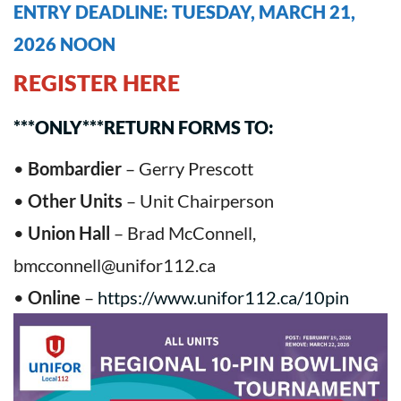
ENTRY DEADLINE: TUESDAY, MARCH 21,
2026 NOON
REGISTER HERE
***ONLY***RETURN FORMS TO:
•
Bombardier
– Gerry Prescott
•
Other Units
– Unit Chairperson
•
Union Hall
– Brad McConnell,
bmcconnell@unifor112.ca
•
Online
–
https://www.unifor112.ca/10pin