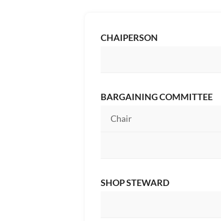
CHAIPERSON
BARGAINING COMMITTEE
Chair
SHOP STEWARD