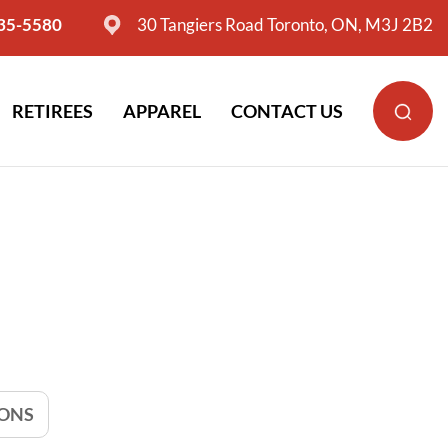
635-5580
30 Tangiers Road Toronto, ON, M3J 2B2
RETIREES
APPAREL
CONTACT US
IONS