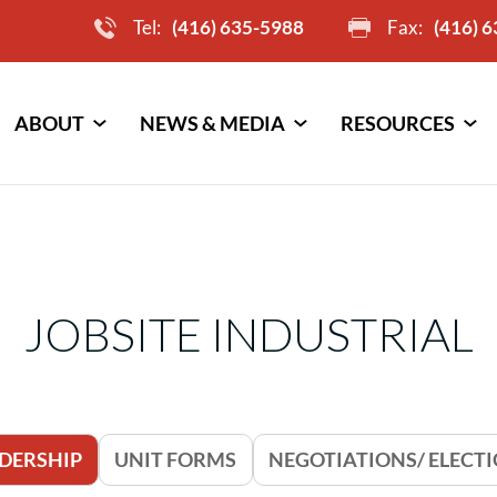
Tel:
(416) 635-5988
Fax:
(416) 
ABOUT
NEWS & MEDIA
RESOURCES
JOBSITE INDUSTRIAL
DERSHIP
UNIT FORMS
NEGOTIATIONS/ ELECT