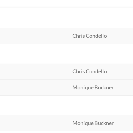
Chris Condello
Chris Condello
Monique Buckner
Monique Buckner