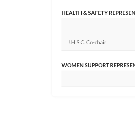
HEALTH & SAFETY REPRESE
J.H.S.C. Co-chair
WOMEN SUPPORT REPRESE