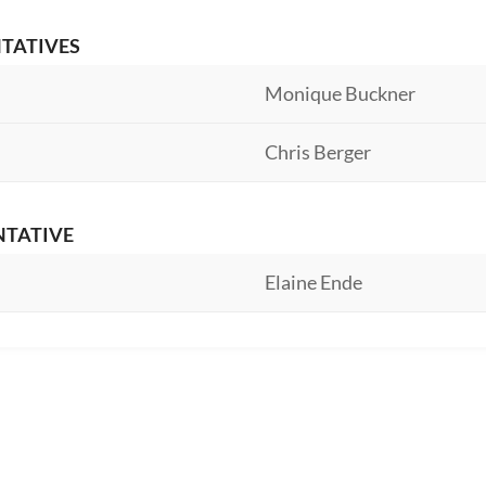
NTATIVES
Monique Buckner
Chris Berger
NTATIVE
Elaine Ende