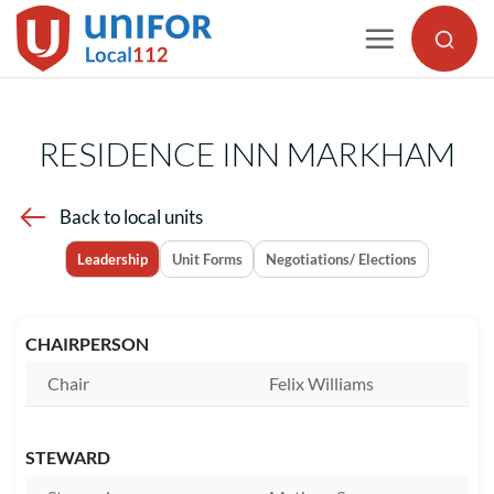
Skip
to
content
RESIDENCE INN MARKHAM
Back to local units
Leadership
Unit Forms
Negotiations/ Elections
CHAIRPERSON
Chair
Felix Williams
STEWARD