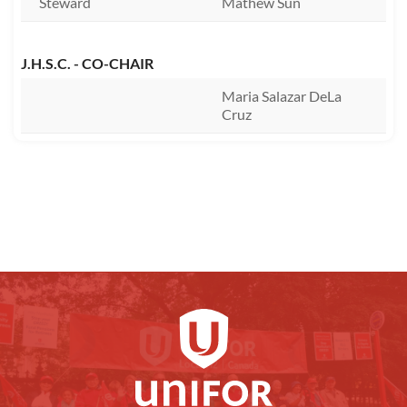
Steward
Mathew Sun
J.H.S.C. - CO-CHAIR
Maria Salazar DeLa
Cruz