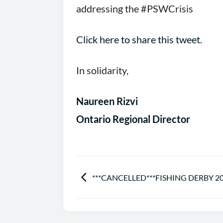
addressing the #PSWCrisis
Click here to share this tweet.
In solidarity,
Naureen Rizvi
Ontario Regional Director
***CANCELLED***FISHING DERBY 2