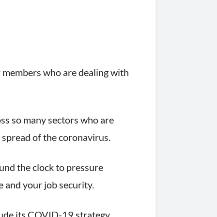
for members who are dealing with
ross so many sectors who are
 spread of the coronavirus.
ound the clock to pressure
 and your job security.
lude its COVID-19 strategy.