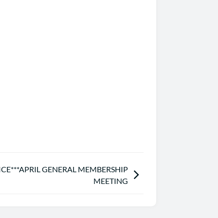
ICE***APRIL GENERAL MEMBERSHIP
MEETING