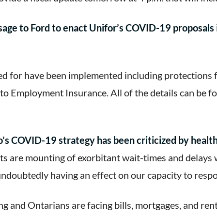
age to Ford to enact Unifor’s COVID-19 proposals 
d for have been implemented including protections f
s to Employment Insurance. All of the details can be 
’s COVID-19 strategy has been criticized by health 
s are mounting of exorbitant wait-times and delays 
 undoubtedly having an effect on our capacity to resp
g and Ontarians are facing bills, mortgages, and rent