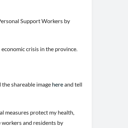
 Personal Support Workers by
 economic crisis in the province.
d the shareable image
here
and tell
al measures protect my health,
re workers and residents by