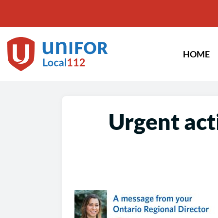
Skip
to
content
HOME
Urgent act