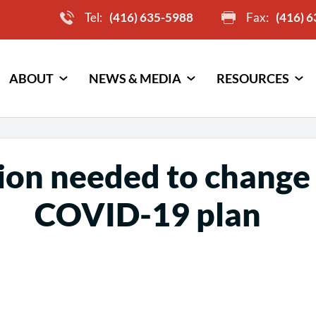
Tel:
(416) 635-5988
Fax:
(416) 
ABOUT
NEWS & MEDIA
RESOURCES
ion needed to change 
COVID-19 plan