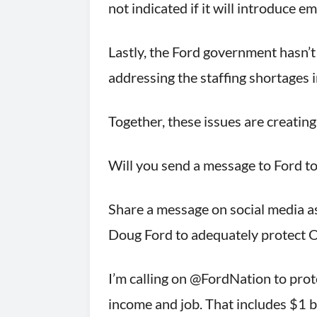
not indicated if it will introduce 
Lastly, the Ford government hasn’
addressing the staffing shortages i
Together, these issues are creating
Will you send a message to Ford 
Share a message on social media a
Doug Ford to adequately protect
I’m calling on @FordNation to pro
income and job. That includes $1 b