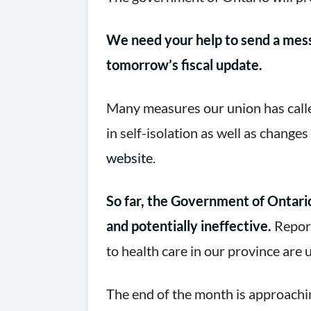
We need your help to send a mess
tomorrow’s fiscal update.
Many measures our union has calle
in self-isolation as well as change
website
.
So far, the Government of Ontario
and potentially ineffective.
Report
to health care in our province are
The end of the month is approachin