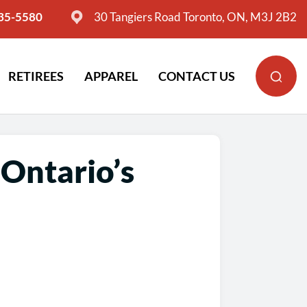
635-5580
30 Tangiers Road Toronto, ON, M3J 2B2
RETIREES
APPAREL
CONTACT US
Ontario’s