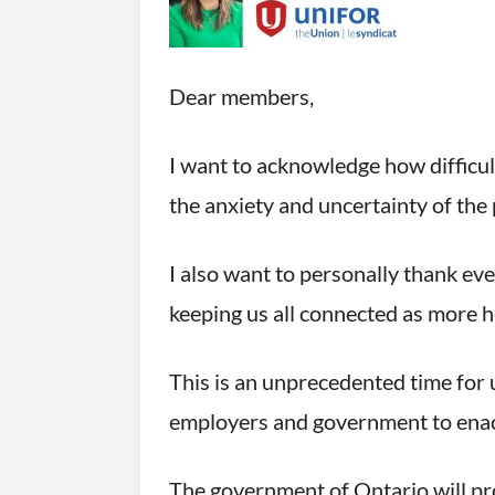
Dear members,
I want to acknowledge how difficul
the anxiety and uncertainty of the 
I also want to personally thank ev
keeping us all connected as more h
This is an unprecedented time for 
employers and government to enact 
The government of Ontario will pro