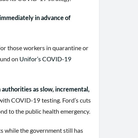
immediately in advance of
or those workers in quarantine or
found on
Unifor’s COVID-19
authorities as slow, incremental,
with COVID-19 testing. Ford’s cuts
ond to the public health emergency.
s while the government still has