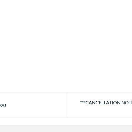
***CANCELLATION NOT
020