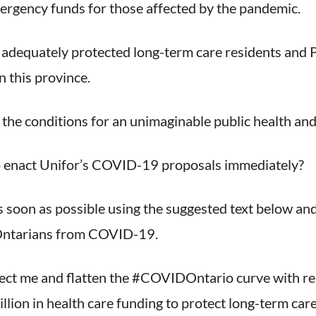
emergency funds for those affected by the pandemic.
t adequately protected long-term care residents and
n this province.
 the conditions for an unimaginable public health and
to enact Unifor’s COVID-19 proposals immediately?
s soon as possible using the suggested text below an
 Ontarians from COVID-19.
tect me and flatten the #COVIDOntario curve with re
illion in health care funding to protect long-term ca