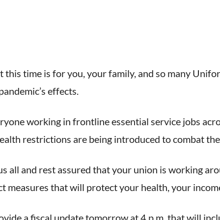
t this time is for you, your family, and so many Uni
pandemic’s effects.
eryone working in frontline essential service jobs ac
ealth restrictions are being introduced to combat the
us all and rest assured that your union is working ar
measures that will protect your health, your income
vide a fiscal update tomorrow at 4 p.m. that will inc