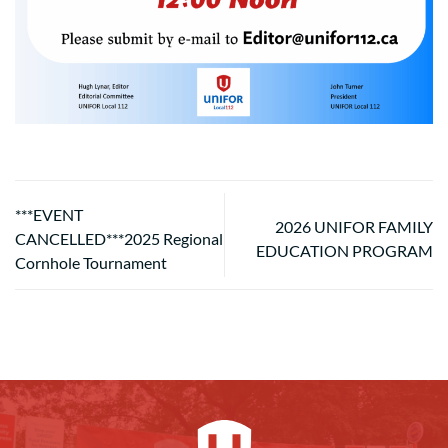
***EVENT
2026 UNIFOR FAMILY
CANCELLED***2025 Regional
EDUCATION PROGRAM
Cornhole Tournament