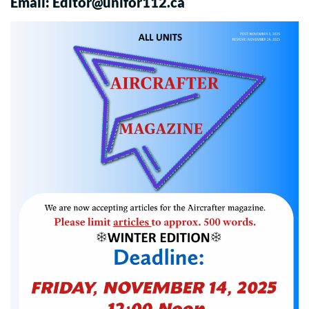
Email:
Editor@unifor112.ca