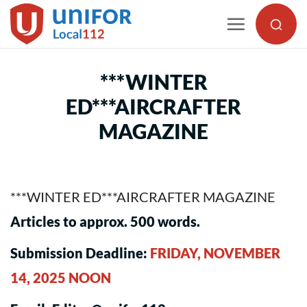
Skip
to
content
***WINTER
ED***AIRCRAFTER
MAGAZINE
***WINTER ED***AIRCRAFTER MAGAZINE
Articles to approx. 500 words.
Submission Deadline:
FRIDAY, NOVEMBER
14, 2025 NOON