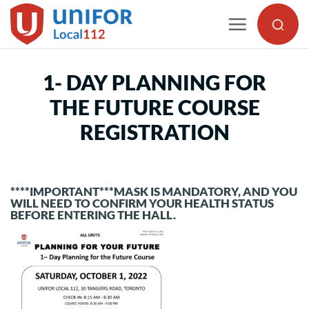
Skip
to
content
1- DAY PLANNING FOR
THE FUTURE COURSE
REGISTRATION
****IMPORTANT***MASK IS MANDATORY, AND YOU
WILL NEED TO CONFIRM YOUR HEALTH STATUS
BEFORE ENTERING THE HALL.