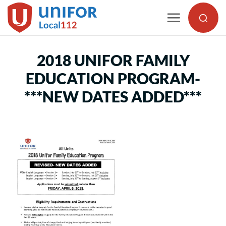
Skip
to
content
2018 UNIFOR FAMILY
EDUCATION PROGRAM-
***NEW DATES ADDED***