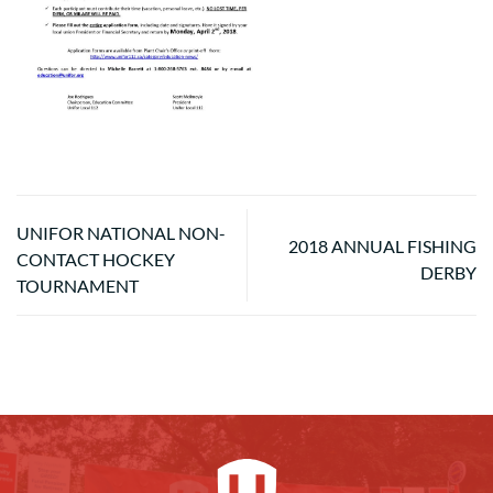
UNIFOR NATIONAL NON-
2018 ANNUAL FISHING
CONTACT HOCKEY
DERBY
TOURNAMENT