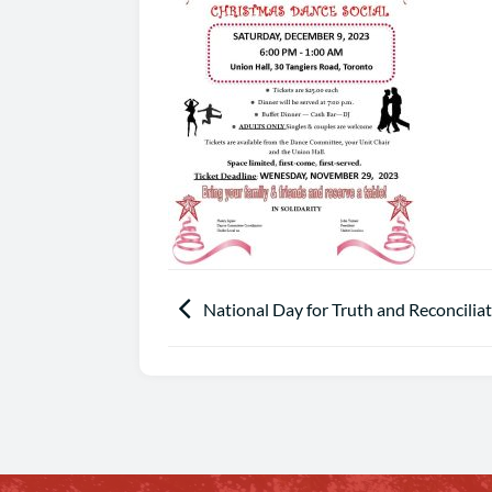
National Day for Truth and Reconcilia