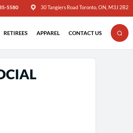
635-5580
30 Tangiers Road Toronto, ON, M3J 2B2
RETIREES
APPAREL
CONTACT US
OCIAL