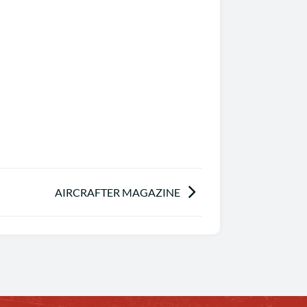
AIRCRAFTER MAGAZINE