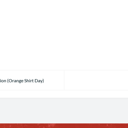
tion (Orange Shirt Day)