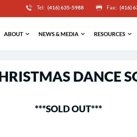
Tel:
(416) 635-5988
Fax:
(416) 
ABOUT
NEWS & MEDIA
RESOURCES
CHRISTMAS DANCE S
***SOLD OUT***