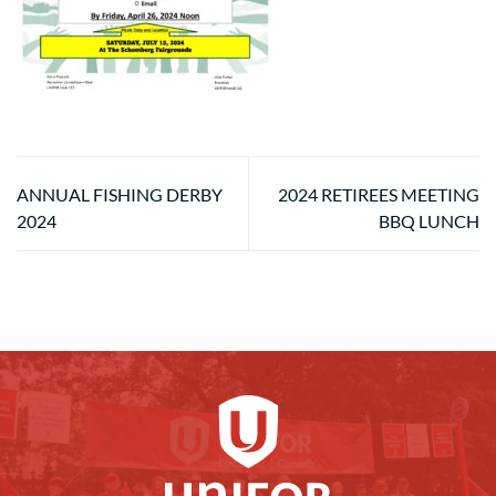
ANNUAL FISHING DERBY
2024 RETIREES MEETING
2024
BBQ LUNCH