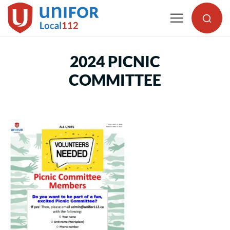
Skip
to
content
2024 PICNIC
COMMITTEE