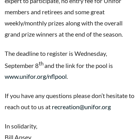
expert to participate, no entry fee for Unifor
members and retirees and some great
weekly/monthly prizes along with the overall
grand prize winners at the end of the season.
The deadline to register is Wednesday,
th
September 8
and the link for the pool is
www.unifor.org/nflpool
.
If you have any questions please don’t hesitate to
reach out to us at
recreation@unifor.org
In solidarity,
Bill Apsey