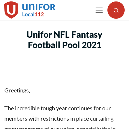
Skip
to
content
Unifor NFL Fantasy
Football Pool 2021
Greetings,
The incredible tough year continues for our
members with restrictions in place curtailing
many programs of our union, especially the in-