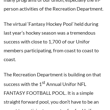
person activities of the Recreation Department.
The virtual ‘Fantasy Hockey Pool’ held during
last year’s hockey season was a tremendous
success with close to 1,700 of our Unifor
members participating, from coast to coast to
coast.
The Recreation Department is building on that
st
success with the 1
Annual Unifor NFL
FANTASY FOOTBALL POOL. It is a simple
straight forward pool, you don’t have to be an