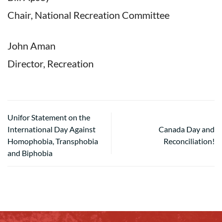
Chair, National Recreation Committee
John Aman
Director, Recreation
Unifor Statement on the
International Day Against
Canada Day and
Homophobia, Transphobia
Reconciliation!
and Biphobia