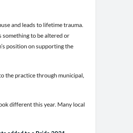
use and leads to lifetime trauma.
s something to be altered or
’s position on supporting the
to the practice through municipal,
ok different this year. Many local