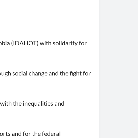
bia (IDAHOT) with solidarity for
ugh social change and the fight for
with the inequalities and
orts and for the federal