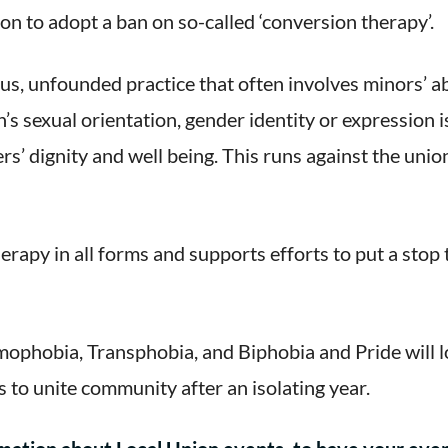
ion to adopt a ban on so-called ‘conversion therapy’.
s, unfounded practice that often involves minors’ ab
s sexual orientation, gender identity or expression i
’ dignity and well being. This runs against the union
rapy in all forms and supports efforts to put a stop 
phobia, Transphobia, and Biphobia and Pride will lo
 to unite community after an isolating year.