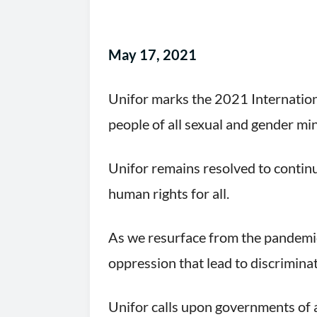
May 17, 2021
Unifor marks the 2021 Internatio
people of all sexual and gender min
Unifor remains resolved to continu
human rights for all.
As we resurface from the pandemic 
oppression that lead to discriminat
Unifor calls upon governments of a