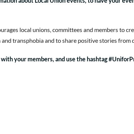
mation about Local Union events, to have your eve
urages local unions, committees and members to creat
and transphobia and to share positive stories from
re with your members, and use the hashtag #UniforP