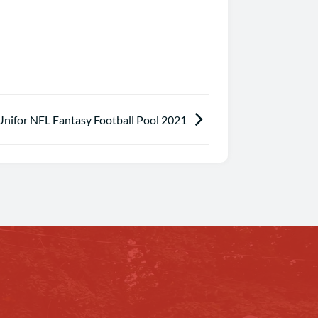
Unifor NFL Fantasy Football Pool 2021