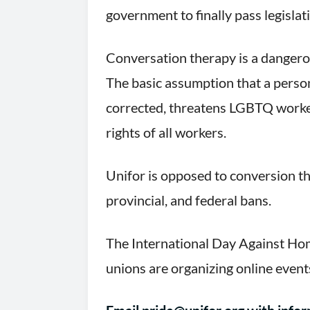
government to finally pass legislat
Conversation therapy is a dangerou
The basic assumption that a person’
corrected, threatens LGBTQ workers
rights of all workers.
Unifor is opposed to conversion the
provincial, and federal bans.
The International Day Against Homo
unions are organizing online events