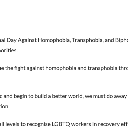
nal Day Against Homophobia, Transphobia, and Bipho
orities.
e the fight against homophobia and transphobia thro
and begin to build a better world, we must do away 
ion.
ll levels to recognise LGBTQ workers in recovery eff