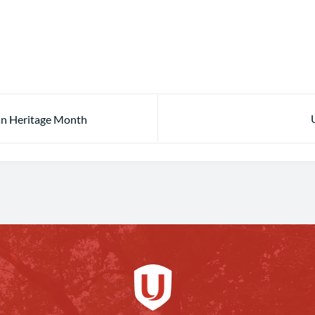
ian Heritage Month