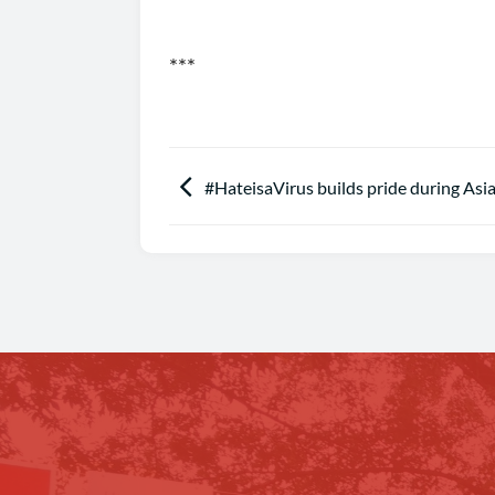
***
#HateisaVirus builds pride during As