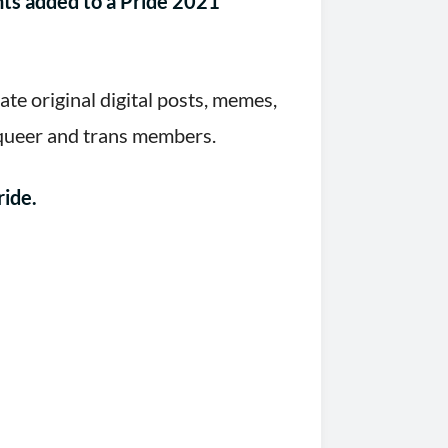
nts added to a Pride 2021
e original digital posts, memes,
 queer and trans members.
ride.