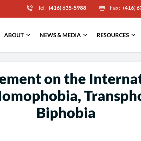
Tel:
(416) 635-5988
Fax:
(416) 
ABOUT
NEWS & MEDIA
RESOURCES
tement on the Interna
Homophobia, Transph
Biphobia