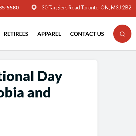
635-5580
30 Tangiers Road Toronto, ON, M3J 2B2
RETIREES
APPAREL
CONTACT US
tional Day
obia and