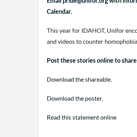
Email
pride@unifor.org
with infor
Calendar.
This year for IDAHOT, Unifor enco
and videos to counter homophobia 
Post these stories online to sha
Download the shareable.
Download the poster.
Read this statement online