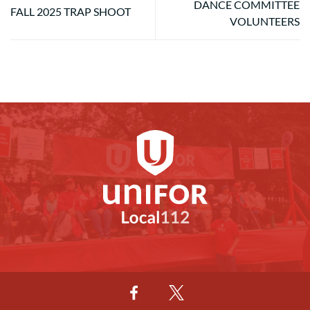
DANCE COMMITTEE
FALL 2025 TRAP SHOOT
VOLUNTEERS