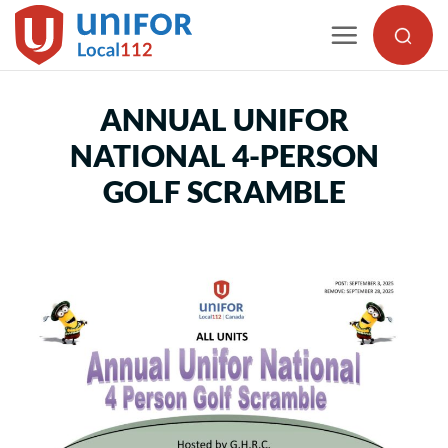
Skip
to
content
ANNUAL UNIFOR
NATIONAL 4-PERSON
GOLF SCRAMBLE