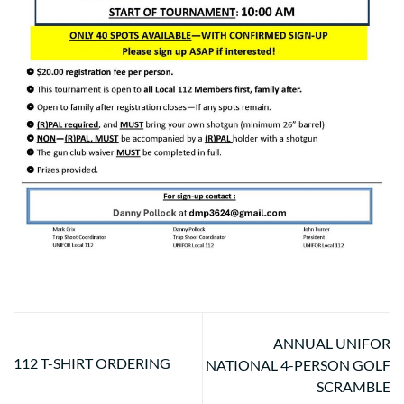
ANNUAL UNIFOR
112 T-SHIRT ORDERING
NATIONAL 4-PERSON GOLF
SCRAMBLE