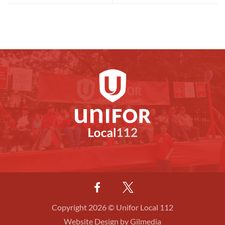
Copyright 2026 © Unifor Local 112
Website Design by Gilmedia