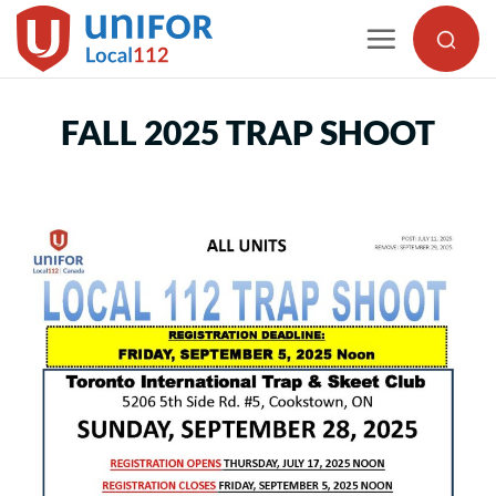
Skip
to
content
FALL 2025 TRAP SHOOT