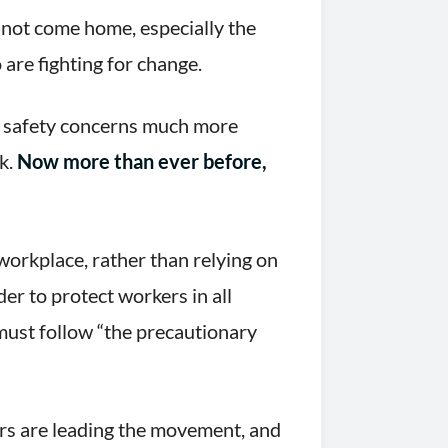
not come home, especially the
 are fighting for change.
d safety concerns much more
rk.
Now more than ever before,
workplace, rather than relying on
er to protect workers in all
must follow “the precautionary
s are leading the movement, and