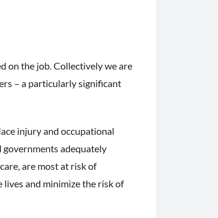
 on the job. Collectively we are
s – a particularly significant
place injury and occupational
nd governments adequately
care, are most at risk of
lives and minimize the risk of