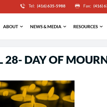
Tel:
(416) 635-5988
Fax:
(416) 
ABOUT
NEWS & MEDIA
RESOURCES
L 28- DAY OF MOUR