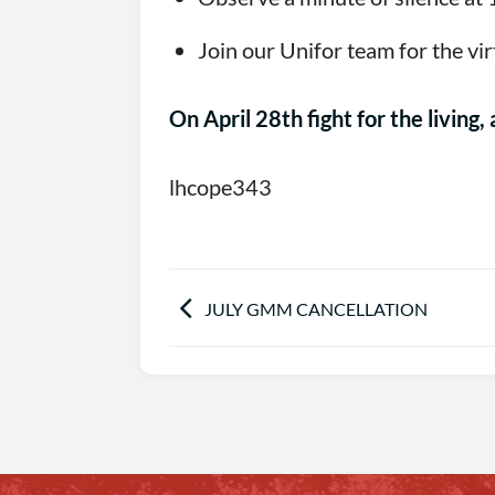
Join our Unifor team for the vir
On April 28th fight for the living
lhcope343
JULY GMM CANCELLATION