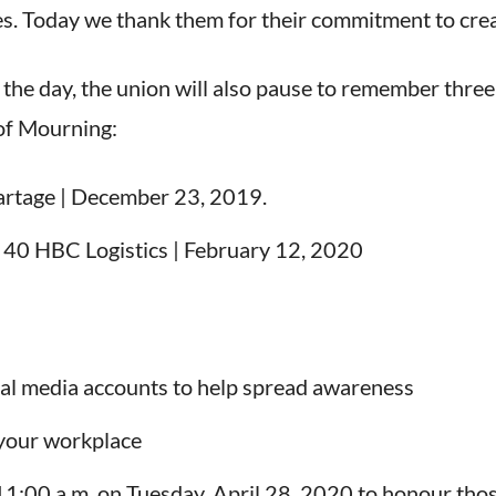
ces. Today we thank them for their commitment to crea
 the day, the union will also pause to remember thre
 of Mourning:
artage | December 23, 2019.
l 40 HBC Logistics | February 12, 2020
ial media accounts to help spread awareness
your workplace
 11:00 a.m. on Tuesday, April 28, 2020 to honour tho