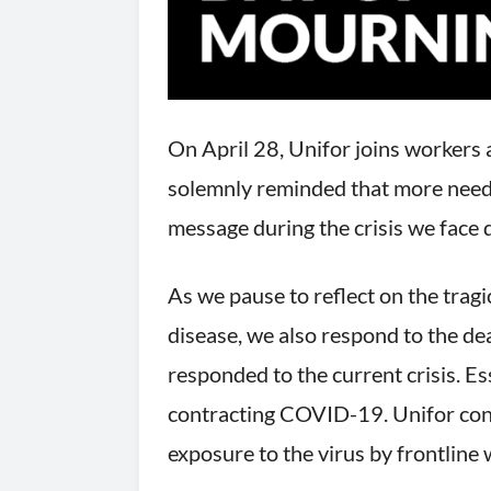
On April 28, Unifor joins workers 
solemnly reminded that more needs 
message during the crisis we fac
As we pause to reflect on the tragi
disease, we also respond to the d
responded to the current crisis. Ess
contracting COVID-19. Unifor conti
exposure to the virus by frontline