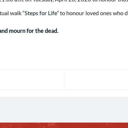
tual walk “
Steps for Life
” to honour loved ones who d
, and mourn for the dead.