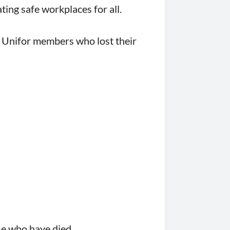
ting safe workplaces for all.
e Unifor members who lost their
se who have died