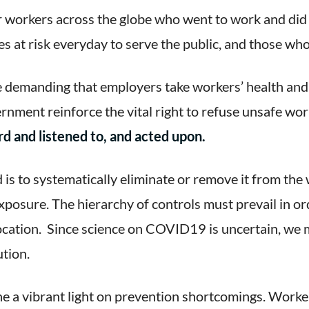
 workers across the globe who went to work and did 
es at risk everyday to serve the public, and those who
e demanding that employers take workers’ health an
vernment reinforce the vital right to refuse unsafe wo
d and listened to, and acted upon.
is to systematically eliminate or remove it from the 
posure. The hierarchy of controls must prevail in ord
location. Since science on COVID19 is uncertain, we 
ution.
a vibrant light on prevention shortcomings. Worker