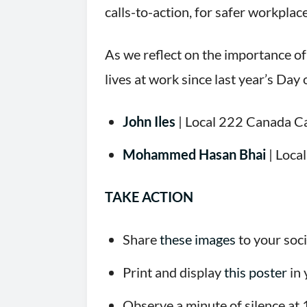
calls-to-action, for safer workpla
As we reflect on the importance of
lives at work since last year’s Day
John Iles
| Local 222 Canada C
Mohammed Hasan Bhai
| Loca
TAKE ACTION
Share
these images
to your soc
Print and display
this poster
in 
Observe a minute of silence at