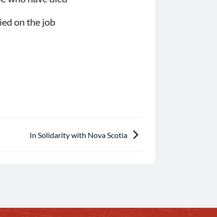
ied on the job
In Solidarity with Nova Scotia