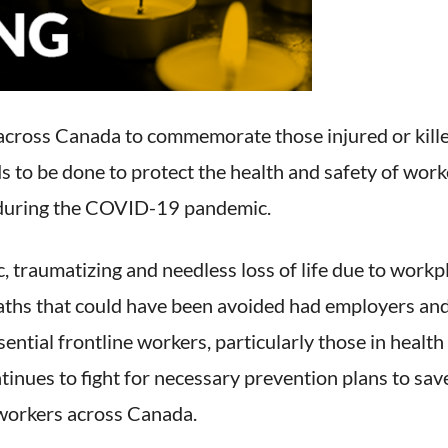
across Canada to commemorate those injured or killed
to be done to protect the health and safety of worker
e during the COVID-19 pandemic.
c, traumatizing and needless loss of life due to work
eaths that could have been avoided had employers a
ential frontline workers, particularly those in health 
nues to fight for necessary prevention plans to save 
 workers across Canada.