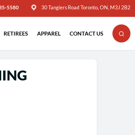
635-5580
30 Tangiers Road Toronto, ON, M3J 2B2
RETIREES
APPAREL
CONTACT US
NING