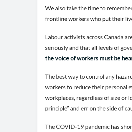
We also take the time to remember
frontline workers who put their liv
Labour activists across Canada ar
seriously and that all levels of go
the voice of workers must be hear
The best way to control any hazard 
workers to reduce their personal ex
workplaces, regardless of size or 
principle” and err on the side of ca
The COVID-19 pandemic has shone 