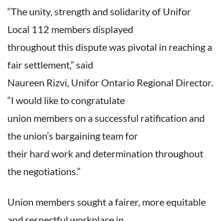
“The unity, strength and solidarity of Unifor
Local 112 members displayed
throughout this dispute was pivotal in reaching a
fair settlement,” said
Naureen Rizvi, Unifor Ontario Regional Director.
“I would like to congratulate
union members on a successful ratification and
the union’s bargaining team for
their hard work and determination throughout
the negotiations.”
Union members sought a fairer, more equitable
and respectful workplace in