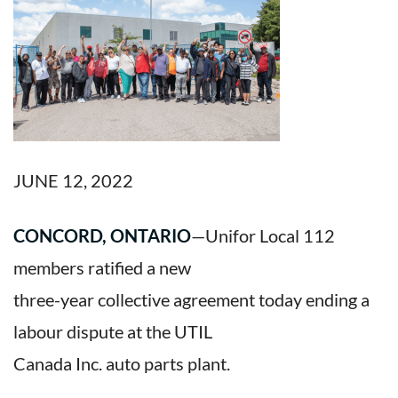
JUNE 12, 2022
CONCORD, ONTARIO
—Unifor Local 112
members ratified a new
three-year collective agreement today ending a
labour dispute at the UTIL
Canada Inc. auto parts plant.