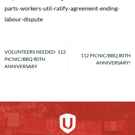
parts-workers-util-ratify-agreement-ending-
labour-dispute
VOLUNTEERS NEEDED- 112
112 PICNIC/BBQ 80TH
PICNIC/BBQ 80TH
ANNIVERSARY!
ANNIVERSARY