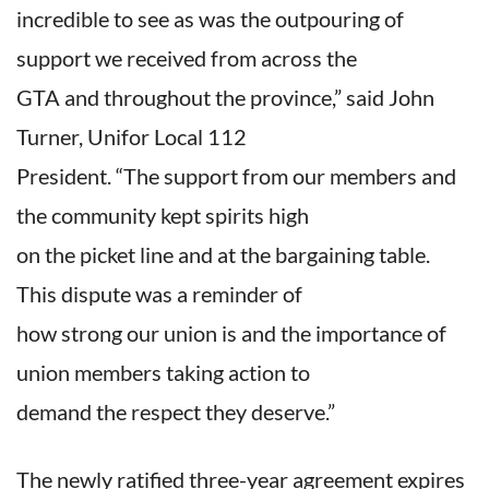
incredible to see as was the outpouring of
support we received from across the
GTA and throughout the province,” said John
Turner, Unifor Local 112
President. “The support from our members and
the community kept spirits high
on the picket line and at the bargaining table.
This dispute was a reminder of
how strong our union is and the importance of
union members taking action to
demand the respect they deserve.”
The newly ratified three-year agreement expires