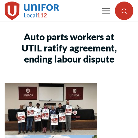
Skip
to
content
Auto parts workers at
UTIL ratify agreement,
ending labour dispute