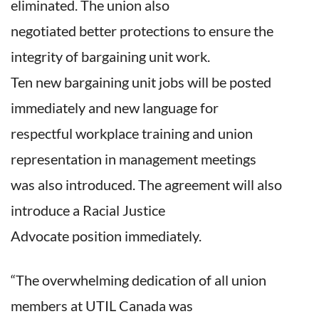
eliminated. The union also
negotiated better protections to ensure the
integrity of bargaining unit work.
Ten new bargaining unit jobs will be posted
immediately and new language for
respectful workplace training and union
representation in management meetings
was also introduced. The agreement will also
introduce a Racial Justice
Advocate position immediately.
“The overwhelming dedication of all union
members at UTIL Canada was