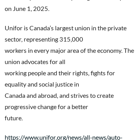
on June 1, 2025.
Unifor is Canada’s largest union in the private
sector, representing 315,000
workers in every major area of the economy. The
union advocates for all
working people and their rights, fights for
equality and social justice in
Canada and abroad, and strives to create
progressive change for a better
future.
https://www.unifor.org/news/all-news/auto-