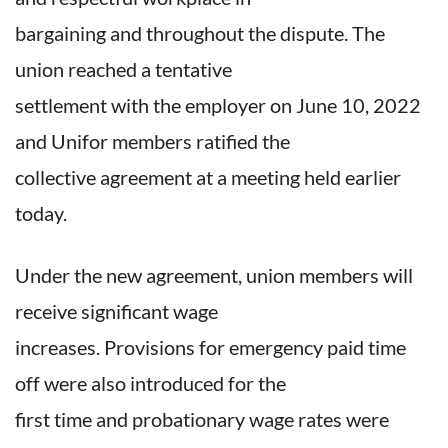
bargaining and throughout the dispute. The
union reached a tentative
settlement with the employer on June 10, 2022
and Unifor members ratified the
collective agreement at a meeting held earlier
today.
Under the new agreement, union members will
receive significant wage
increases. Provisions for emergency paid time
off were also introduced for the
first time and probationary wage rates were