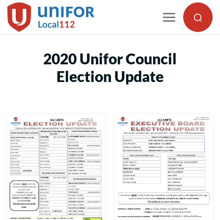
Skip
to
content
2020 Unifor Council
Election Update