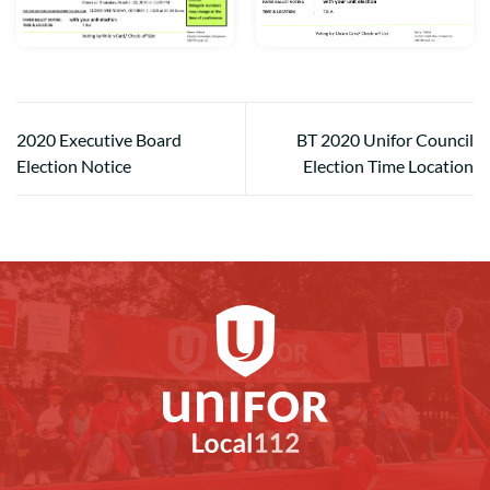
2020 Executive Board
BT 2020 Unifor Council
Election Notice
Election Time Location