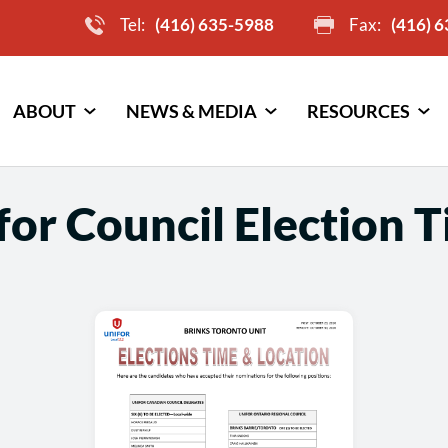
Tel:
(416) 635-5988
Fax:
(416) 
ABOUT
NEWS & MEDIA
RESOURCES
or Council Election 