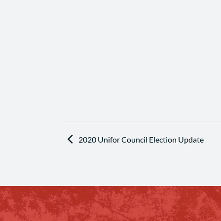
2020 Unifor Council Election Update