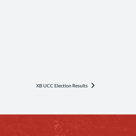
XB UCC Election Results