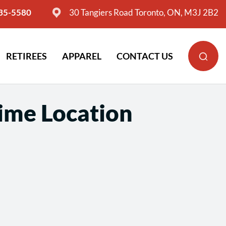
635-5580
30 Tangiers Road Toronto, ON, M3J 2B2
RETIREES
APPAREL
CONTACT US
Time Location