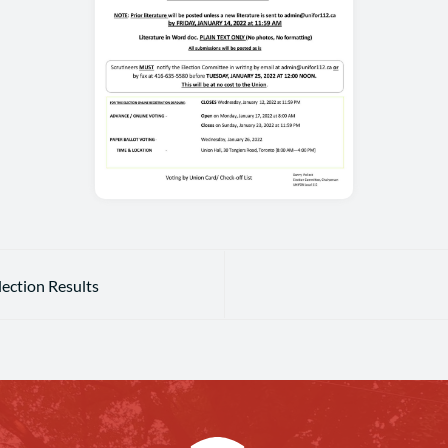
lection Results