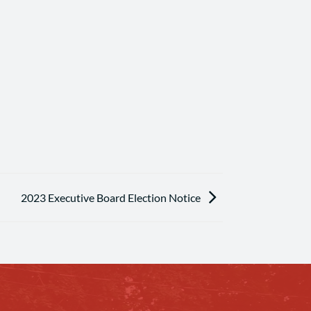
2023 Executive Board Election Notice