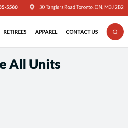
635-5580
30 Tangiers Road Toronto, ON, M3J 2B2
RETIREES
APPAREL
CONTACT US
 All Units