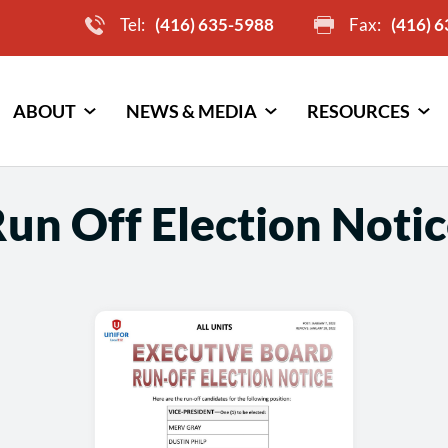
Tel:
(416) 635-5988
Fax:
(416) 
ABOUT
NEWS & MEDIA
RESOURCES
un Off Election Notice