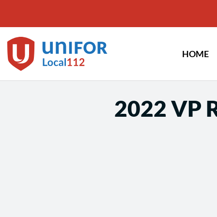
Skip
to
content
HOME
2022 VP R