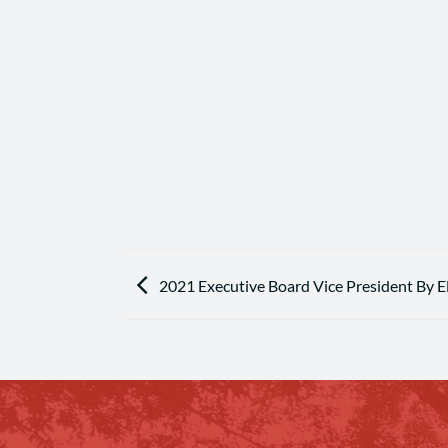
2021 Executive Board Vice President By E