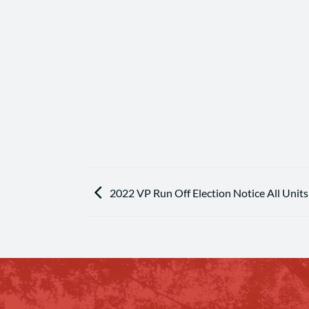
2022 VP Run Off Election Notice All Units