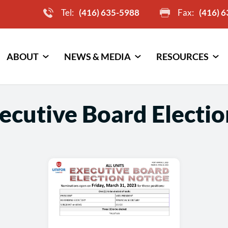
Tel:
(416) 635-5988
Fax:
(416) 
ABOUT
NEWS & MEDIA
RESOURCES
ecutive Board Electio