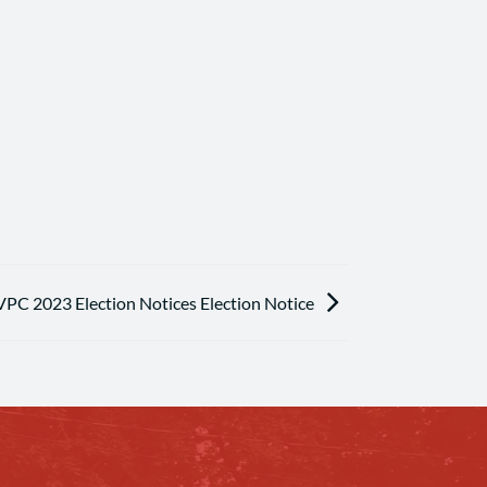
VPC 2023 Election Notices Election Notice