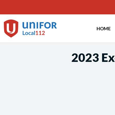
Skip
to
content
HOME
2023 Ex