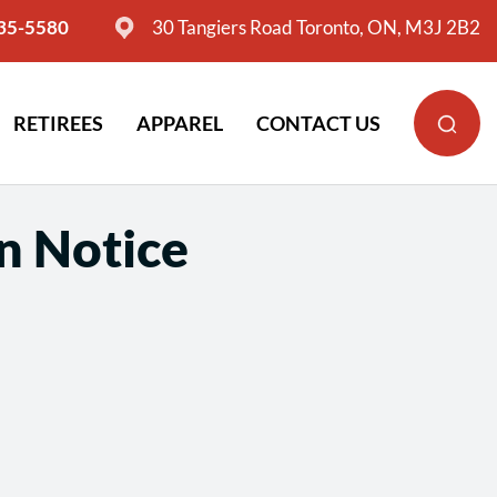
635-5580
30 Tangiers Road Toronto, ON, M3J 2B2
RETIREES
APPAREL
CONTACT US
n Notice