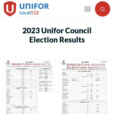
Skip
to
content
2023 Unifor Council
Election Results