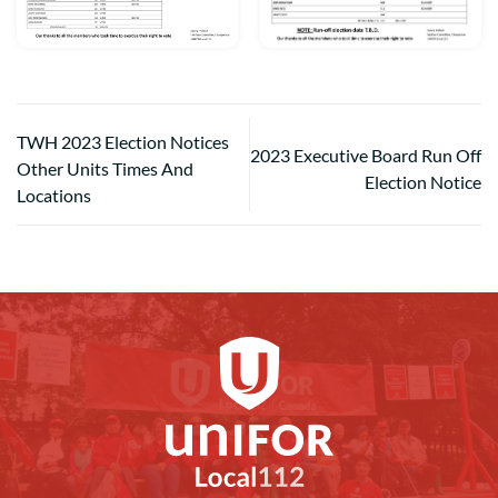
TWH 2023 Election Notices
2023 Executive Board Run Off
Other Units Times And
Election Notice
Locations