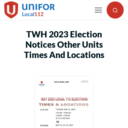
Skip
to
content
TWH 2023 Election
Notices Other Units
Times And Locations