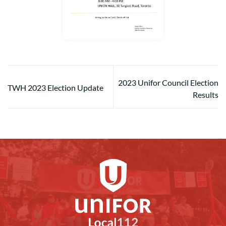
2023 Unifor Council Election
TWH 2023 Election Update
Results