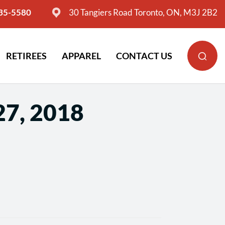
635-5580
30 Tangiers Road Toronto, ON, M3J 2B2
RETIREES
APPAREL
CONTACT US
27, 2018