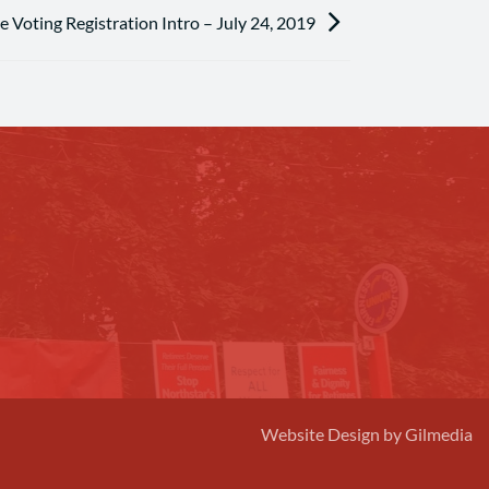
 Voting Registration Intro – July 24, 2019
Website Design by Gilmedia