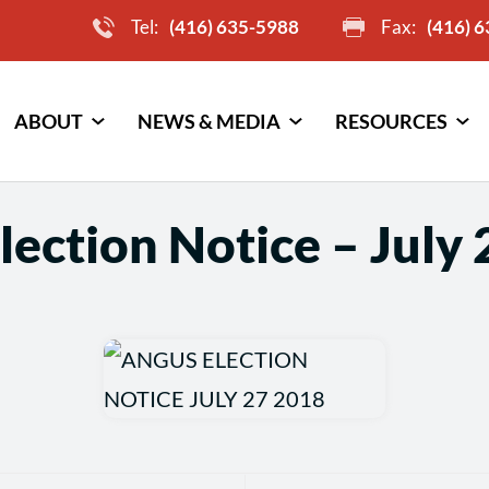
Tel:
(416) 635-5988
Fax:
(416) 
ABOUT
NEWS & MEDIA
RESOURCES
lection Notice – July 