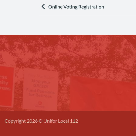
Online Voting Registration
Copyright 2026 © Unifor Local 112