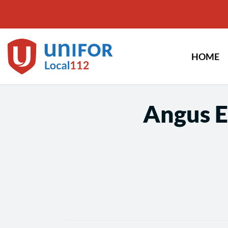
Skip
to
content
HOME
Angus E