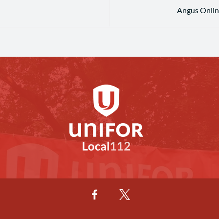
Angus Online