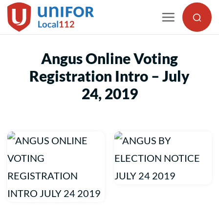
Skip
to
content
Angus Online Voting
Registration Intro – July
24, 2019