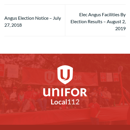
Elec Angus Facilities By
Angus Election Notice – July
Election Results – August 2,
27, 2018
2019