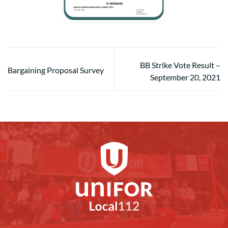
BB Strike Vote Result –
Bargaining Proposal Survey
September 20, 2021