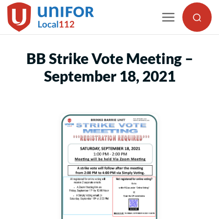
Skip
to
content
BB Strike Vote Meeting –
September 18, 2021