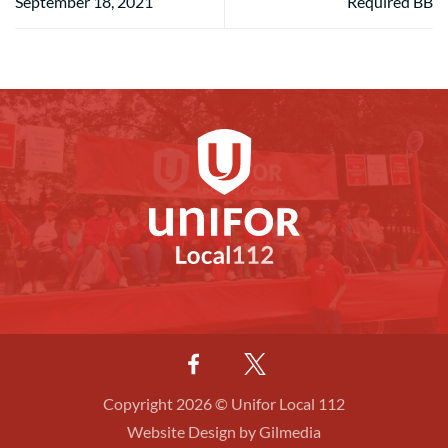
September 18, 2021
Required BB
Copyright 2026 © Unifor Local 112
Website Design by Gilmedia