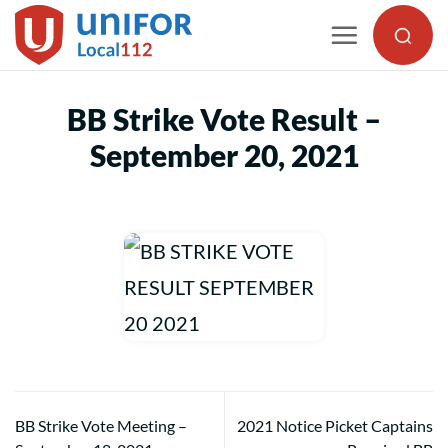
Skip
to
content
BB Strike Vote Result –
September 20, 2021
BB Strike Vote Meeting –
2021 Notice Picket Captains