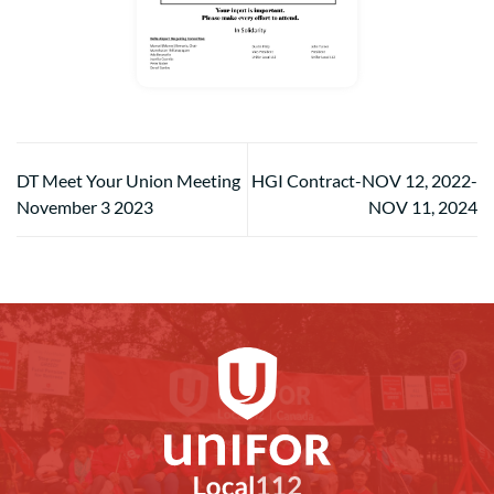
DT Meet Your Union Meeting
HGI Contract-NOV 12, 2022-
November 3 2023
NOV 11, 2024