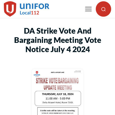
Skip
to
content
DA Strike Vote And
Bargaining Meeting Vote
Notice July 4 2024