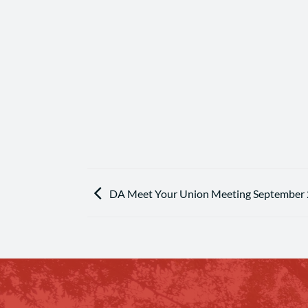
DA Meet Your Union Meeting September