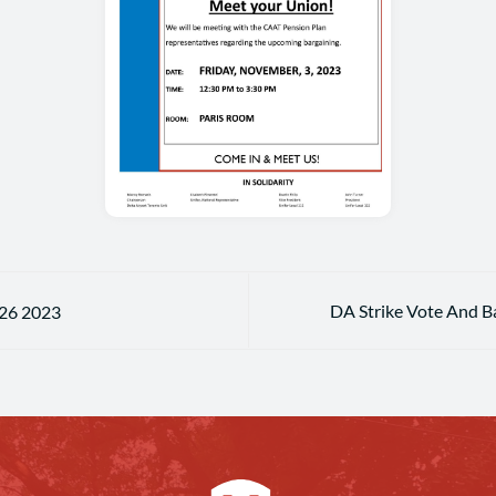
DA Strike Vote And B
 26 2023