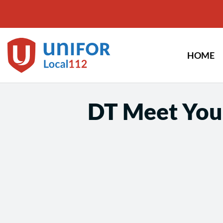
Skip
to
content
HOME
DT Meet You