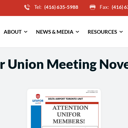
Tel:
(416) 635-5988
Fax:
(416) 
ABOUT
NEWS & MEDIA
RESOURCES
r Union Meeting Nov