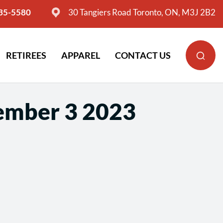
635-5580
30 Tangiers Road Toronto, ON, M3J 2B2
RETIREES
APPAREL
CONTACT US
ember 3 2023