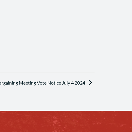
argaining Meeting Vote Notice July 4 2024