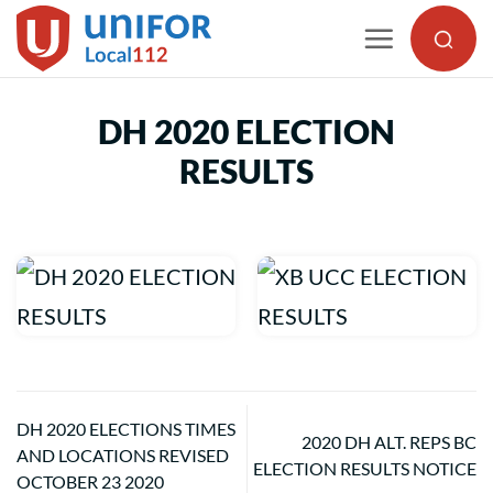
Skip
to
content
DH 2020 ELECTION
RESULTS
DH 2020 ELECTIONS TIMES
2020 DH ALT. REPS BC
AND LOCATIONS REVISED
ELECTION RESULTS NOTICE
OCTOBER 23 2020