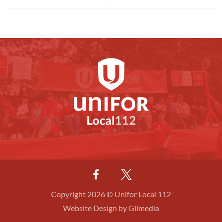
Copyright 2026 © Unifor Local 112
Website Design by Gilmedia