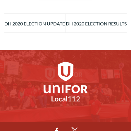
DH 2020 ELECTION UPDATE
DH 2020 ELECTION RESULTS