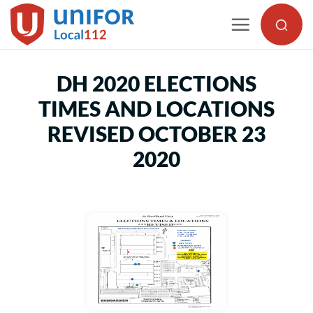
Skip
to
content
DH 2020 ELECTIONS
TIMES AND LOCATIONS
REVISED OCTOBER 23
2020