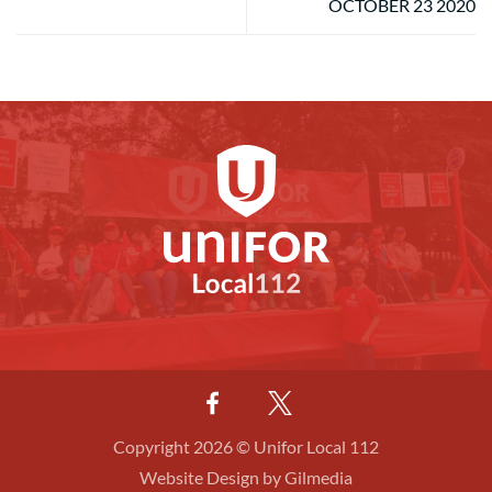
OCTOBER 23 2020
Copyright 2026 © Unifor Local 112
Website Design by Gilmedia