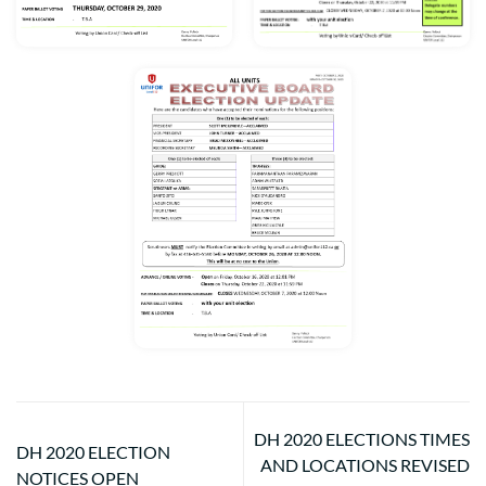
DH 2020 ELECTIONS TIMES
DH 2020 ELECTION
AND LOCATIONS REVISED
NOTICES OPEN