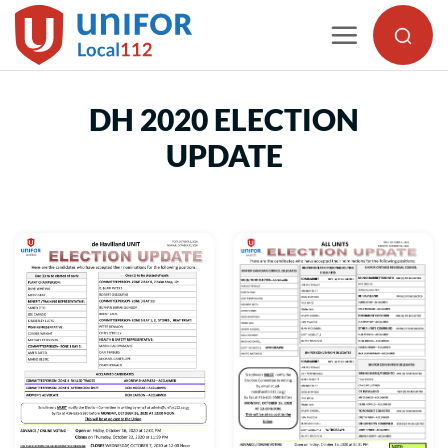
Skip
to
content
DH 2020 ELECTION
UPDATE