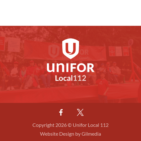
Copyright 2026 © Unifor Local 112
Website Design by Gilmedia