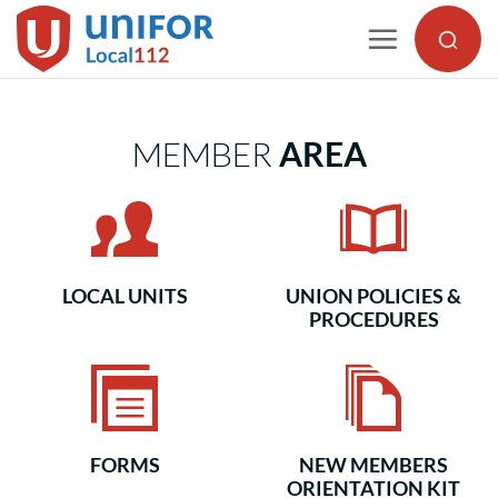
Skip
to
content
MEMBER
AREA
LOCAL UNITS
UNION POLICIES &
PROCEDURES
FORMS
NEW MEMBERS
ORIENTATION KIT