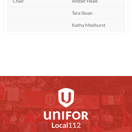
Chair
Amber Head
Tara Sloan
Kathy Medhurst