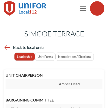
Skip
to
content
SIMCOE TERRACE
Back to local units
Leadership
Unit Forms
Negotiations/ Elections
UNIT CHAIRPERSON
Amber Head
BARGAINING COMMITTEE