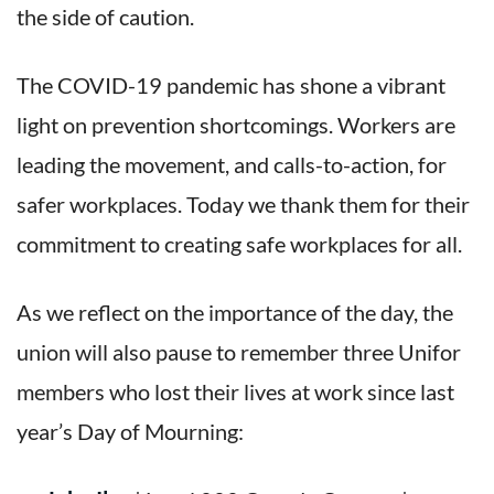
the side of caution.
The COVID-19 pandemic has shone a vibrant
light on prevention shortcomings. Workers are
leading the movement, and calls-to-action, for
safer workplaces. Today we thank them for their
commitment to creating safe workplaces for all.
As we reflect on the importance of the day, the
union will also pause to remember three Unifor
members who lost their lives at work since last
year’s Day of Mourning: