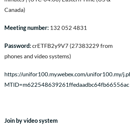
Canada)
Meeting number:
132 052 4831
Password:
crETFB2y9V7 (27383229 from
phones and video systems)
https://unifor100.my.webex.com/unifor100.my/j.p
MTID=m622548639261ffedaadbc64fb66556ac
Join by video system