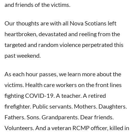
and friends of the victims.
Our thoughts are with all Nova Scotians left
heartbroken, devastated and reeling from the
targeted and random violence perpetrated this
past weekend.
As each hour passes, we learn more about the
victims. Health care workers on the front lines
fighting COVID-19. A teacher. A retired
firefighter. Public servants. Mothers. Daughters.
Fathers. Sons. Grandparents. Dear friends.
Volunteers. And a veteran RCMP officer, killed in