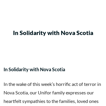
In Solidarity with Nova Scotia
In Solidarity with Nova Scotia
In the wake of this week’s horrific act of terror in
Nova Scotia, our Unifor family expresses our
heartfelt sympathies to the families, loved ones