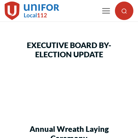
Skip
to
content
EXECUTIVE BOARD BY-
ELECTION UPDATE
Annual Wreath Laying