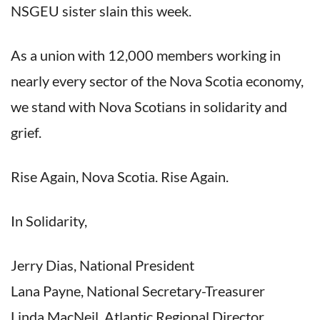
NSGEU sister slain this week.
As a union with 12,000 members working in
nearly every sector of the Nova Scotia economy,
we stand with Nova Scotians in solidarity and
grief.
Rise Again, Nova Scotia. Rise Again.
In Solidarity,
Jerry Dias, National President
Lana Payne, National Secretary-Treasurer
Linda MacNeil, Atlantic Regional Director