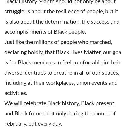
Black History Month should not only be about
struggle, is about the resilience of people, but it
is also about the determination, the success and
accomplishments of Black people.
Just like the millions of people who marched,
declaring boldly, that Black Lives Matter, our goal
is for Black members to feel comfortable in their
diverse identities to breathe in all of our spaces,
including at their workplaces, union events and
activities.
We will celebrate Black history, Black present
and Black future, not only during the month of
February, but every day.