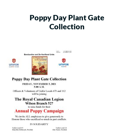
Poppy Day Plant Gate
Collection