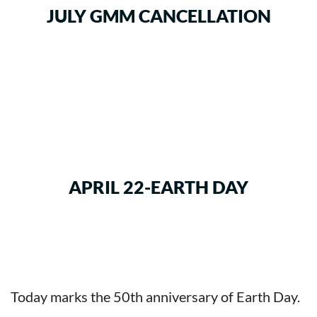
JULY GMM CANCELLATION
APRIL 22-EARTH DAY
Today marks the 50th anniversary of Earth Day.