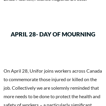
APRIL 28- DAY OF MOURNING
On April 28, Unifor joins workers across Canada
to commemorate those injured or killed on the
job. Collectively we are solemnly reminded that
more needs to be done to protect the health and
safety of workers – a particularly significant