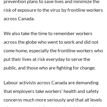
prevention plans to save lives and minimize the
risk of exposure to the virus by frontline workers
across Canada.
We also take the time to remember workers
across the globe who went to work and did not
come home, especially the frontline workers who
put their lives at risk everyday to serve the
public, and those who are fighting for change.
Labour activists across Canada are demanding
that employers take workers’ health and safety
concerns much more seriously and that all levels