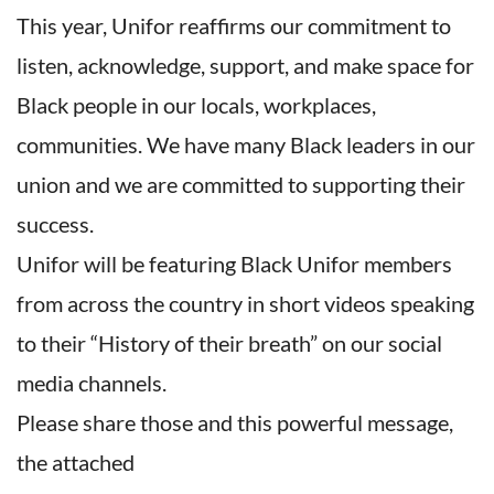
This year, Unifor reaffirms our commitment to
listen, acknowledge, support, and make space for
Black people in our locals, workplaces,
communities. We have many Black leaders in our
union and we are committed to supporting their
success.
Unifor will be featuring Black Unifor members
from across the country in short videos speaking
to their “History of their breath” on our social
media channels.
Please share those and this powerful message,
the attached