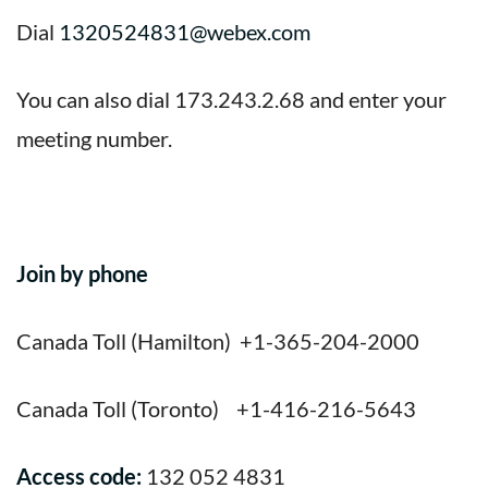
Dial
1320524831@webex.com
You can also dial 173.243.2.68 and enter your
meeting number.
Join by phone
Canada Toll (Hamilton) +1-365-204-2000
Canada Toll (Toronto) +1-416-216-5643
Access code:
132 052 4831