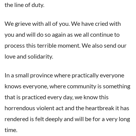
the line of duty.
We grieve with all of you. We have cried with
you and will do so again as we all continue to
process this terrible moment. We also send our
love and solidarity.
In a small province where practically everyone
knows everyone, where community is something
that is practiced every day, we know this
horrendous violent act and the heartbreak it has
rendered is felt deeply and will be for a very long
time.