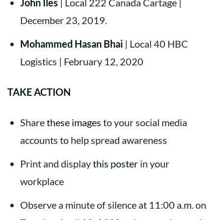
John Iles
| Local 222 Canada Cartage |
December 23, 2019.
Mohammed Hasan Bhai
| Local 40 HBC
Logistics | February 12, 2020
TAKE ACTION
Share
these images
to your social media
accounts to help spread awareness
Print and display
this poster
in your
workplace
Observe a minute of silence at 11:00 a.m. on