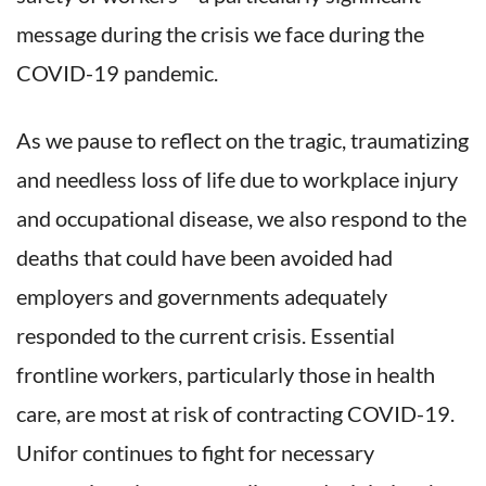
message during the crisis we face during the
COVID-19 pandemic.
As we pause to reflect on the tragic, traumatizing
and needless loss of life due to workplace injury
and occupational disease, we also respond to the
deaths that could have been avoided had
employers and governments adequately
responded to the current crisis. Essential
frontline workers, particularly those in health
care, are most at risk of contracting COVID-19.
Unifor continues to fight for necessary