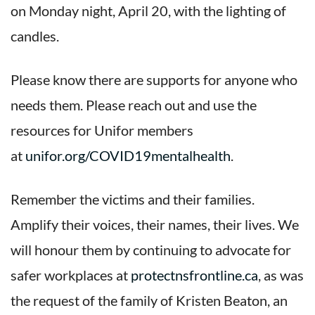
on Monday night, April 20, with the lighting of
candles.
Please know there are supports for anyone who
needs them. Please reach out and use the
resources for Unifor members
at
unifor.org/COVID19mentalhealth
.
Remember the victims and their families.
Amplify their voices, their names, their lives. We
will honour them by continuing to advocate for
safer workplaces at
protectnsfrontline.ca
, as was
the request of the family of Kristen Beaton, an