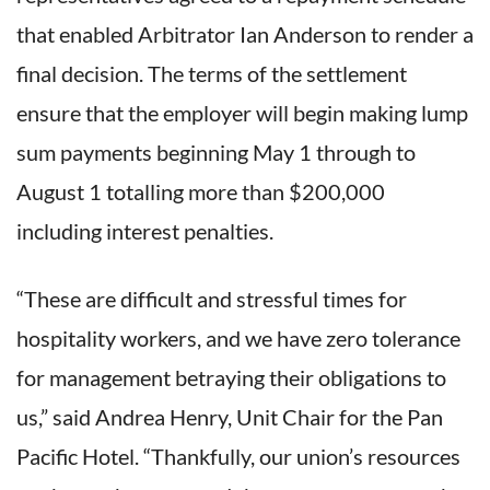
that enabled Arbitrator Ian Anderson to render a
final decision. The terms of the settlement
ensure that the employer will begin making lump
sum payments beginning May 1 through to
August 1 totalling more than $200,000
including interest penalties.
“These are difficult and stressful times for
hospitality workers, and we have zero tolerance
for management betraying their obligations to
us,” said Andrea Henry, Unit Chair for the Pan
Pacific Hotel. “Thankfully, our union’s resources