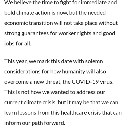
We believe the time to fight for immediate and
bold climate action is now, but the needed
economic transition will not take place without
strong guarantees for worker rights and good
jobs for all.
This year, we mark this date with solemn
considerations for how humanity will also
overcome a new threat, the COVID-19 virus.
This is not how we wanted to address our
current climate crisis, but it may be that we can
learn lessons from this healthcare crisis that can
inform our path forward.