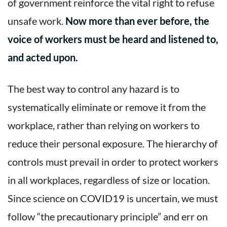
of government reinforce the vital right to refuse
unsafe work.
Now more than ever before, the
voice of workers must be heard and listened to,
and acted upon.
The best way to control any hazard is to
systematically eliminate or remove it from the
workplace, rather than relying on workers to
reduce their personal exposure. The hierarchy of
controls must prevail in order to protect workers
in all workplaces, regardless of size or location.
Since science on COVID19 is uncertain, we must
follow “the precautionary principle” and err on