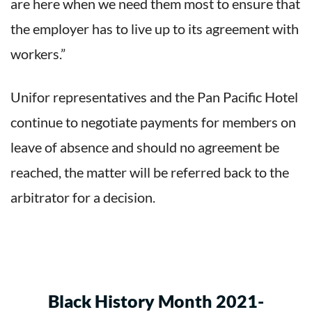
are here when we need them most to ensure that
the employer has to live up to its agreement with
workers.”
Unifor representatives and the Pan Pacific Hotel
continue to negotiate payments for members on
leave of absence and should no agreement be
reached, the matter will be referred back to the
arbitrator for a decision.
Black History Month 2021-