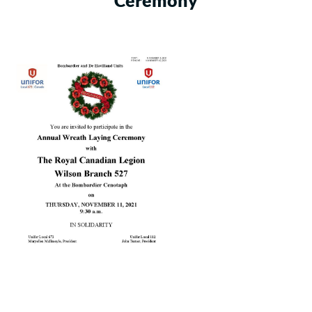
Ceremony