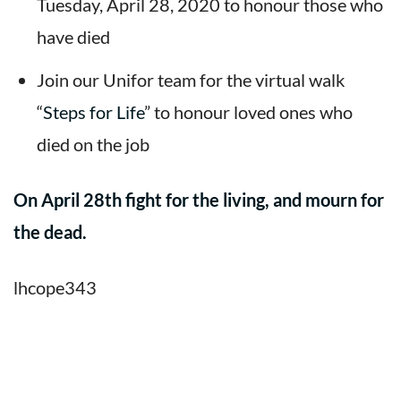
Tuesday, April 28, 2020 to honour those who
have died
Join our Unifor team for the virtual walk
“
Steps for Life
” to honour loved ones who
died on the job
On April 28th fight for the living, and mourn for
the dead.
lhcope343