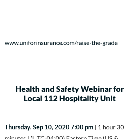
www.uniforinsurance.com/raise-the-grade
Health and Safety Webinar for
Local 112 Hospitality Unit
Thursday, Sep 10, 2020 7:00 pm
| 1 hour 30
minutes | (UTC-04:00) Eastern Time (US &