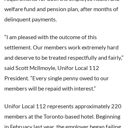
welfare fund and pension plan, after months of
delinquent payments.
“I am pleased with the outcome of this
settlement. Our members work extremely hard
and deserve to be treated respectfully and fairly,”
said Scott McIlmoyle, Unifor Local 112
President. “Every single penny owed to our
members will be repaid with interest.”
Unifor Local 112 represents approximately 220
members at the Toronto-based hotel. Beginning
in February last year, the employer began failing