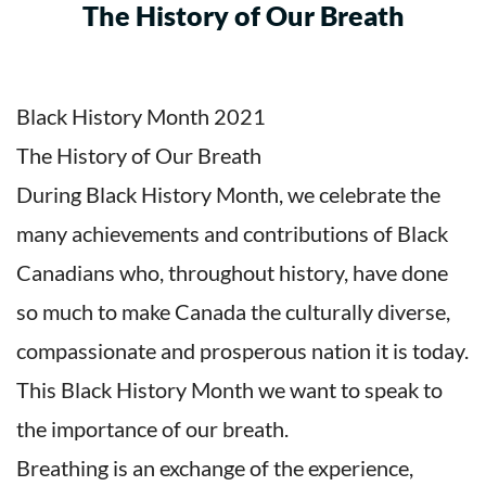
The History of Our Breath
Black History Month 2021
The History of Our Breath
During Black History Month, we celebrate the
many achievements and contributions of Black
Canadians who, throughout history, have done
so much to make Canada the culturally diverse,
compassionate and prosperous nation it is today.
This Black History Month we want to speak to
the importance of our breath.
Breathing is an exchange of the experience,