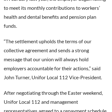
to meet its monthly contributions to workers’
health and dental benefits and pension plan
funds.
“The settlement upholds the terms of our
collective agreement and sends a strong
message that our union will always hold
employers accountable for their actions,” said
John Turner, Unifor Local 112 Vice-President.
After negotiating through the Easter weekend,
Unifor Local 112 and management
representatives agreed to a repayment schedule