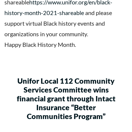
shareable
https://www.unifor.org/en/black-
history-month-2021-shareable
and please
support virtual Black history events and
organizations in your community.
Happy Black History Month.
Unifor Local 112 Community
Services Committee wins
financial grant through Intact
Insurance “Better
Communities Program”