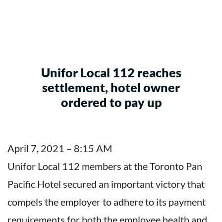
Unifor Local 112 reaches
settlement, hotel owner
ordered to pay up
April 7, 2021 – 8:15 AM
Unifor Local 112 members at the Toronto Pan
Pacific Hotel secured an important victory that
compels the employer to adhere to its payment
requirements for both the employee health and