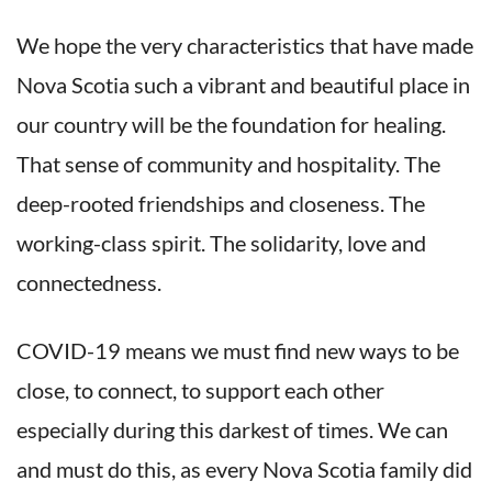
We hope the very characteristics that have made
Nova Scotia such a vibrant and beautiful place in
our country will be the foundation for healing.
That sense of community and hospitality. The
deep-rooted friendships and closeness. The
working-class spirit. The solidarity, love and
connectedness.
COVID-19 means we must find new ways to be
close, to connect, to support each other
especially during this darkest of times. We can
and must do this, as every Nova Scotia family did