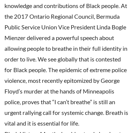
knowledge and contributions of Black people. At
the 2017 Ontario Regional Council, Bermuda
Public Service Union Vice President Linda Bogle
Mienzer delivered a powerful speech about
allowing people to breathe in their full identity in
order to live. We see globally that is contested
for Black people. The epidemic of extreme police
violence, most recently epitomized by George
Floyd’s murder at the hands of Minneapolis
police, proves that “I can’t breathe” is still an
urgent rallying call for systemic change. Breath is
vital and it is essential for life.