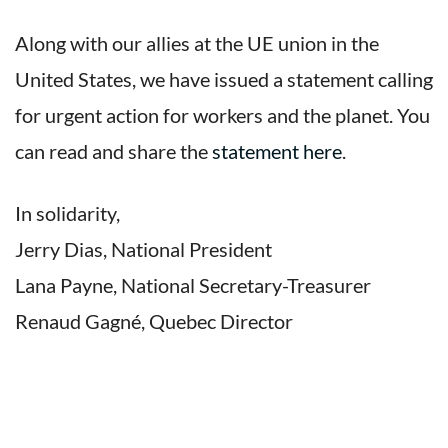
Along with our allies at the UE union in the
United States, we have issued a statement calling
for urgent action for workers and the planet. You
can read and share the
statement here
.
In solidarity,
Jerry Dias, National President
Lana Payne, National Secretary-Treasurer
Renaud Gagné, Quebec Director